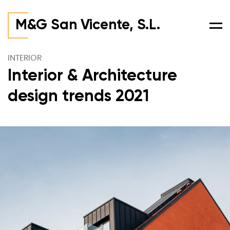
M&G San Vicente, S.L.
Men
INTERIOR
Interior & Architecture
design trends 2021