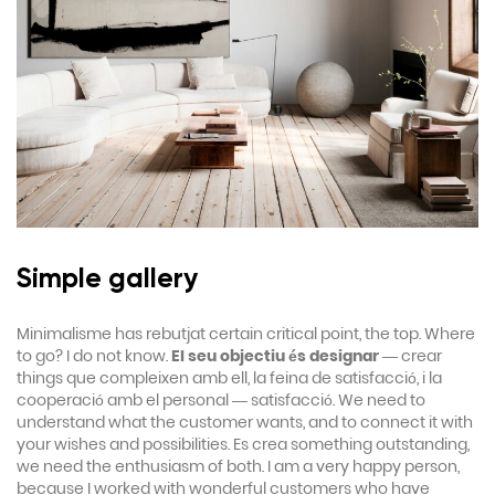
Simple gallery
Minimalisme has rebutjat certain critical point, the top. Where
to go? I do not know.
El seu objectiu és designar
— crear
things que compleixen amb ell, la feina de satisfacció, i la
cooperació amb el personal — satisfacció. We need to
understand what the customer wants, and to connect it with
your wishes and possibilities. Es crea something outstanding,
we need the enthusiasm of both. I am a very happy person,
because I worked with wonderful customers who have