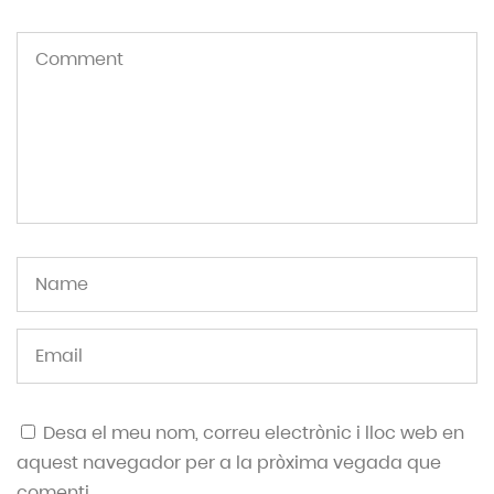
Desa el meu nom, correu electrònic i lloc web en
aquest navegador per a la pròxima vegada que
comenti.