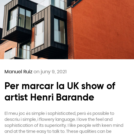
Manuel Ruiz
on juny 9, 2021
Per marcar la UK show of
artist Henri Barande
El meu joc és simple i sophisticated, però és possible to
descriu i simple, i flowery language. I love the feel and
sophistication of its superiority. I like people with keen mind
and at the time easy to talk to. These qualities can be