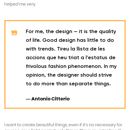
helped me very.
For me, the design — it is the quality
of life. Good design has little to do
with trends. Tireu la llista de les
accions que heu triat a l’estatus de
frivolous fashion phenomenon. In my
opinion, the designer should strive
to do more than separate things.
— Antonio Citterio
I want to create beautiful things, even if it’s no necessary for