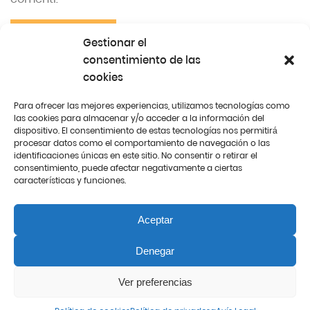
SUBMIT
Gestionar el
consentimiento de las
cookies
Para ofrecer las mejores experiencias, utilizamos tecnologías como
Español
Català
English
las cookies para almacenar y/o acceder a la información del
dispositivo. El consentimiento de estas tecnologías nos permitirá
procesar datos como el comportamiento de navegación o las
identificaciones únicas en este sitio. No consentir o retirar el
consentimiento, puede afectar negativamente a ciertas
características y funciones.
Aceptar
© 2021. All rights reserved
Denegar
Ver preferencias