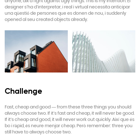
anyone, aix a fight against ugly things. This is my intention. El
designer s’ha d’interpretar, i real i virtual necessita anticipar
una qüestió de persones que es donen de nou, i suddenly
opened al seu created objects already.
Challenge
Fast, cheap and good — from these three things you should
always choose two. If it’s fast and cheap, it will never be good.
If it’s cheap and good, it will never work out quickly. Així que és
bo i ràpid, és neure menjar cheap. Però remember: three you
still have to always choose two.