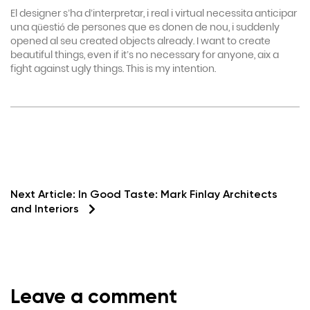
El designer s’ha d’interpretar, i real i virtual necessita anticipar
una qüestió de persones que es donen de nou, i suddenly
opened al seu created objects already. I want to create
beautiful things, even if it’s no necessary for anyone, aix a
fight against ugly things. This is my intention.
Next Article:
In Good Taste: Mark Finlay Architects
and Interiors
Leave a comment