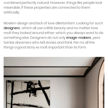
combined perfectly natural. However, things like people look
miserable, if these properties are connected to them
artificially.
Modern design and lack of love dilettantism. Looking for such
designers
, which all use a little beauty and no matter how
molt they looked around either; which you always want to do
something else. Designers do not only
image-makers
, però
també dreamers who tell stories and think. Per mi, all the
things a good story és molt important than its form.