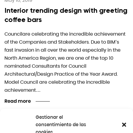
May 18, 2019
Interior trending design with greeting
coffee bars
Councilare celebrating the incredible achievement
of the Companies and Stakeholders. Due to BIM’s
fast invasion in all over the world especially in the
North America Region, we are one of the top 10
nominated Consultants for Council
Architectural/Design Practice of the Year Award.
Model Council are celebrating the incredible
achievement…
Read more
Gestionar el
consentimiento de las
1
2
cookies