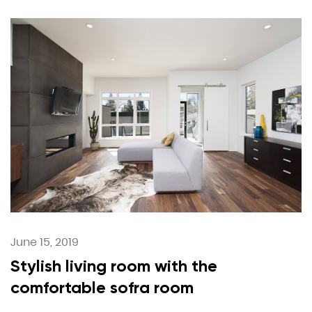
June 15, 2019
Stylish living room with the
comfortable sofra room