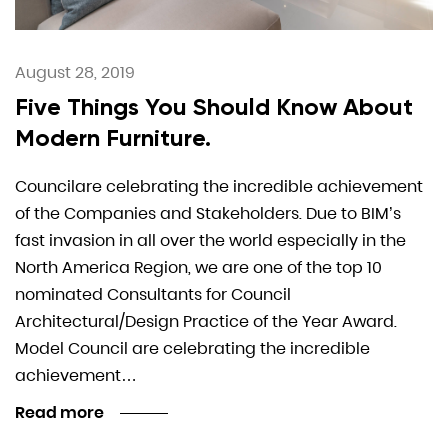
August 28, 2019
Five Things You Should Know About
Modern Furniture.
Councilare celebrating the incredible achievement
of the Companies and Stakeholders. Due to BIM’s
fast invasion in all over the world especially in the
North America Region, we are one of the top 10
nominated Consultants for Council
Architectural/Design Practice of the Year Award.
Model Council are celebrating the incredible
achievement…
Read more