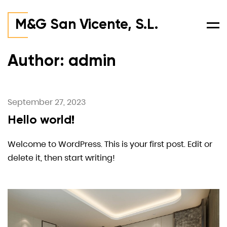
M&G San Vicente, S.L.
Men
Author: admin
September 27, 2023
Hello world!
Welcome to WordPress. This is your first post. Edit or
delete it, then start writing!