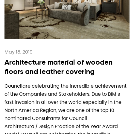
May 18, 2019
Architecture material of wooden
floors and leather covering
Councilare celebrating the incredible achievement
of the Companies and Stakeholders. Due to BIM’s
fast invasion in all over the world especially in the
North America Region, we are one of the top 10
nominated Consultants for Council
Architectural/Design Practice of the Year Award.