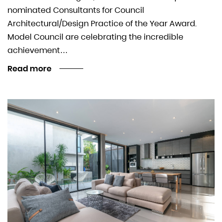
nominated Consultants for Council
Architectural/Design Practice of the Year Award.
Model Council are celebrating the incredible
achievement…
Read more